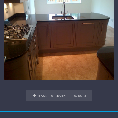
BACK TO RECENT PROJECTS