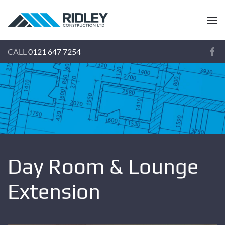
CALL
0121 647 7254
Day Room & Lounge
Extension