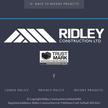
BACK TO RECENT PROJECTS
COOKIE POLICY
PRIVACY POLICY
RECENT PROJECTS
© Copyright Ridley Construction Limited 2018.
Registered Address: Ridley Construction Ltd, 9 Welham Croft, Solihull, B90 4UU