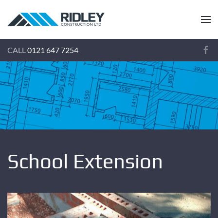
CALL
0121 647 7254
School Extension